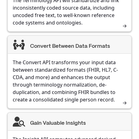
The Terminology API will standardize and link
inconsistently coded source data, including
uncoded free text, to well-known reference
code systems and ontologies.
Convert Between Data Formats
The Convert API transforms your input data
between standardized formats (FHIR, HL7, C-
CDA, and more) and enhances the output
through terminology normalization, de-
duplication, and combining FHIR bundles to
create a consolidated single person record.
Gain Valuable Insights