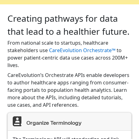
Creating pathways for data
that lead to a healthier future.
From national scale to startups, healthcare
stakeholders use
CareEvolution Orchestrate™
to
power patient-centric data use cases across 200M+
lives.
CareEvolution’s Orchestrate APIs enable developers
to author healthcare apps ranging from consumer-
facing portals to population health analytics. Learn
more about the APIs, including detailed tutorials,
use cases, and API references.
Organize Terminology