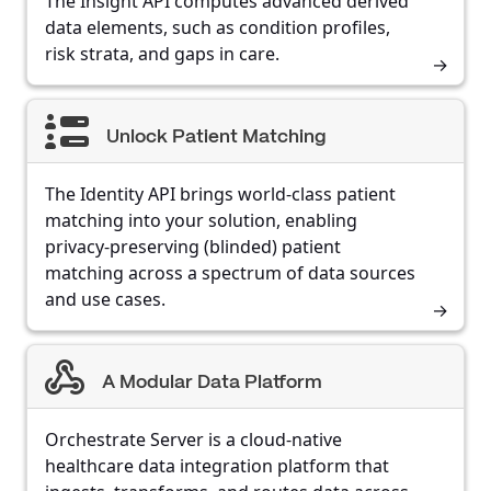
The Insight API computes advanced derived
data elements, such as condition profiles,
risk strata, and gaps in care.
Unlock Patient Matching
The Identity API brings world-class patient
matching into your solution, enabling
privacy-preserving (blinded) patient
matching across a spectrum of data sources
and use cases.
A Modular Data Platform
Orchestrate Server is a cloud-native
healthcare data integration platform that