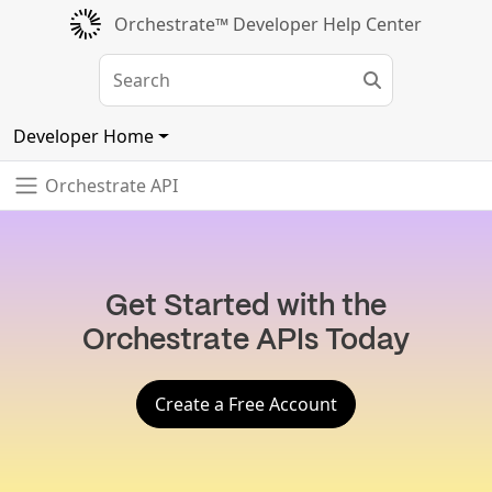
Orchestrate™ Developer Help Center
Developer Home
Orchestrate API
Get Started with the
Orchestrate APIs Today
Create a Free Account