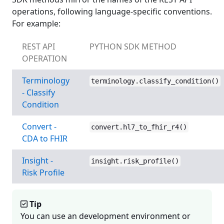
operations, following language-specific conventions.
For example:
REST API
PYTHON SDK METHOD
OPERATION
Terminology
terminology.classify_condition()
- Classify
Condition
Convert -
convert.hl7_to_fhir_r4()
CDA to FHIR
Insight -
insight.risk_profile()
Risk Profile
Tip
You can use an development environment or