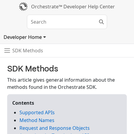
Orchestrate™ Developer Help Center
Developer Home
SDK Methods
SDK Methods
This article gives general information about the
methods found in the Orchestrate SDK.
Contents
Supported APIs
Method Names
Request and Response Objects