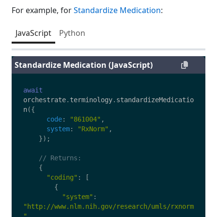
For example, for
Standardize Medication
:
JavaScript
Python
Standardize Medication (JavaScript)
await
orchestrate
.
terminology
.
standardizeMedicatio
n
({
code
:
"
861004
"
,
system
:
"
RxNorm
"
,
});
// Returns:
{
"
coding
"
:
[
{
"
system
"
:
"
http://www.nlm.nih.gov/research/umls/rxnorm
"
,