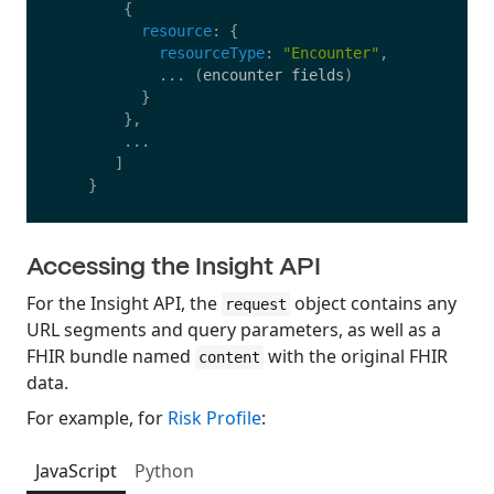
{
resource
:
{
resourceType
:
"
Encounter
"
,
...
(
encounter
fields
)
}
},
...
]
}
Accessing the Insight API
For the Insight API, the
object contains any
request
URL segments and query parameters, as well as a
FHIR bundle named
with the original FHIR
content
data.
For example, for
Risk Profile
:
JavaScript
Python