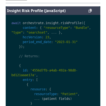
Insight Risk Profile (JavaScript)
await
orchestrate
.
insight
.
riskProfile
({
content
:
{
"
resourceType
"
:
"
Bundle
"
,
"
type
"
:
"
searchset
"
,
...
},
hccVersion
:
23
,
period_end_date
:
"
2023-01-31
"
});
// Returns:
{
id
:
'
4556d7fb-a4ab-492a-98d8-
bd121aaae17a
'
,
entry
:
[
{
resource
:
{
resourceType
:
"
Patient
"
,
...
(
patient
fields
)
}