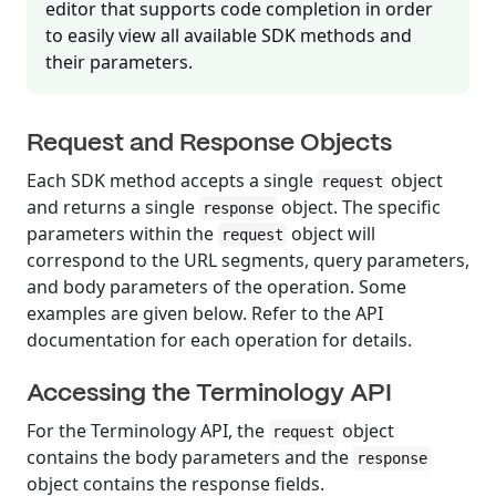
editor that supports code completion in order
to easily view all available SDK methods and
their parameters.
Request and Response Objects
Each SDK method accepts a single
object
request
and returns a single
object. The specific
response
parameters within the
object will
request
correspond to the URL segments, query parameters,
and body parameters of the operation. Some
examples are given below. Refer to the API
documentation for each operation for details.
Accessing the Terminology API
For the Terminology API, the
object
request
contains the body parameters and the
response
object contains the response fields.