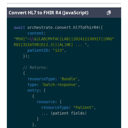
Convert HL7 to FHIR R4 (JavaScript)
await
orchestrate
.
convert
.
hl7ToFhirR4
({
content
:
"
MSH|^~
\\
&|LAB|MYFAC|LAB||201411130917||ORU^
R01|3216598|D|2.3|||AL|NE| ... 
"
,
patientID
:
"
123
"
,
});
// Returns:
{
resourceType
:
'
Bundle
'
,
type
:
'
batch-response
'
,
entry
:
[
{
resource
:
{
resourceType
:
"
Patient
"
,
...
(
patient
fields
)
}
},