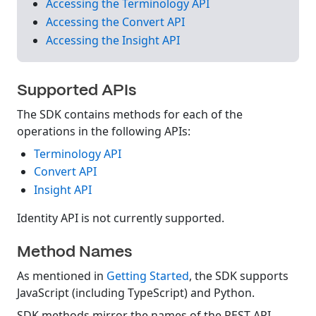
Accessing the Terminology API
Accessing the Convert API
Accessing the Insight API
Supported APIs
The SDK contains methods for each of the
operations in the following APIs:
Terminology API
Convert API
Insight API
Identity API is not currently supported.
Method Names
As mentioned in
Getting Started
, the SDK supports
JavaScript (including TypeScript) and Python.
SDK methods mirror the names of the REST API