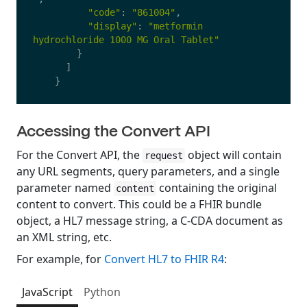
"
code
"
:
"
861004
"
,
"
display
"
:
"
metformin 
hydrochloride 1000 MG Oral Tablet
"
}
]
}
Accessing the Convert API
For the Convert API, the
object will contain
request
any URL segments, query parameters, and a single
parameter named
containing the original
content
content to convert. This could be a FHIR bundle
object, a HL7 message string, a C-CDA document as
an XML string, etc.
For example, for
Convert HL7 to FHIR R4
:
JavaScript
Python