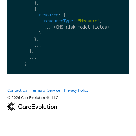
},
{
resource
:
{
resourceType
:
"
Measure
"
,
...
(
CMS
risk
model
fields
)
}
},
...
],
...
}
Contact Us
|
Terms of Service
|
Privacy Policy
© 2026 CareEvolution®, LLC