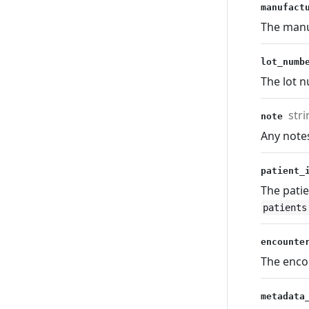
manufact
The manu
lot_num
The lot 
stri
note
Any note
patient
The patie
patients
encounte
The enco
metadata