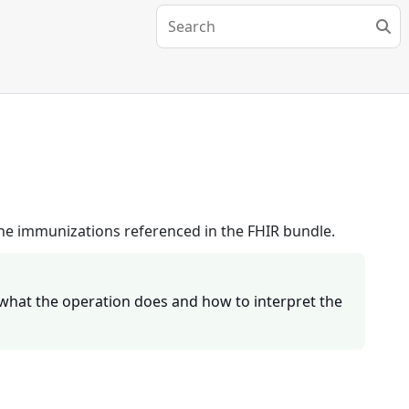
 the immunizations referenced in the FHIR bundle.
what the operation does and how to interpret the