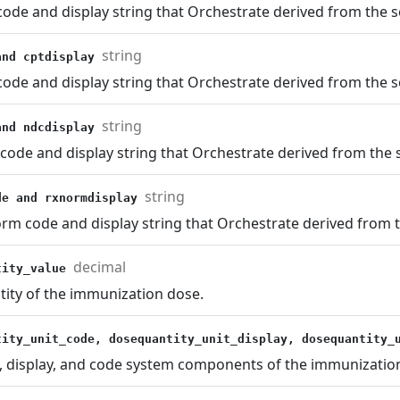
ode and display string that Orchestrate derived from the s
string
and cptdisplay
ode and display string that Orchestrate derived from the s
string
and ndcdisplay
ode and display string that Orchestrate derived from the s
string
de and rxnormdisplay
m code and display string that Orchestrate derived from t
decimal
tity_value
tity of the immunization dose.
tity_unit_code, dosequantity_unit_display, dosequantity
, display, and code system components of the immunizatio