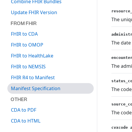
Combine FHIR Bundles
resource
Update FHIR Version
The uniqu
FROM FHIR
FHIR to CDA
administ
The date
FHIR to OMOP
FHIR to HealthLake
encounte
The admi
FHIR to NEMSIS
FHIR R4 to Manifest
status_c
Manifest Specification
The code,
OTHER
source_c
CDA to PDF
The code,
CDA to HTML
cvxcode 