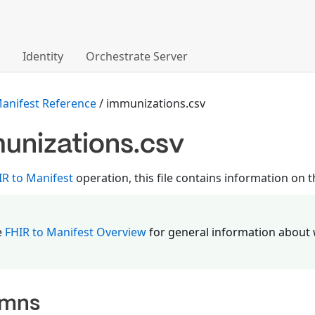
Identity
Orchestrate Server
Manifest Reference
/ immunizations.csv
unizations.csv
IR to Manifest
operation, this file contains information on
e
FHIR to Manifest Overview
for general information about 
umns