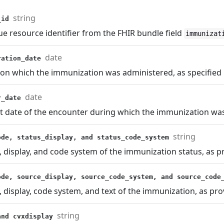
string
_id
e resource identifier from the FHIR bundle field
immunizat
date
ration_date
 on which the immunization was administered, as specified 
date
r_date
t date of the encounter during which the immunization was
string
ode, status_display, and status_code_system
 display, and code system of the immunization status, as p
ode, source_display, source_code_system, and source_cod
 display, code system, and text of the immunization, as pro
string
and cvxdisplay