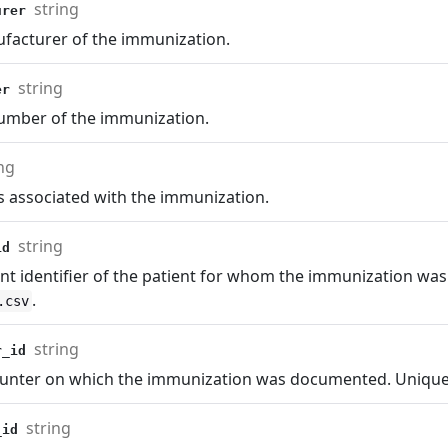
string
urer
facturer of the immunization.
string
ber
number of the immunization.
ng
s associated with the immunization.
string
_id
nt identifier of the patient for whom the immunization was
.
.csv
string
r_id
unter on which the immunization was documented. Uniquely
string
_id