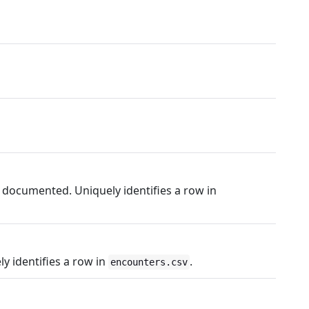
 documented. Uniquely identifies a row in
 identifies a row in
.
encounters.csv