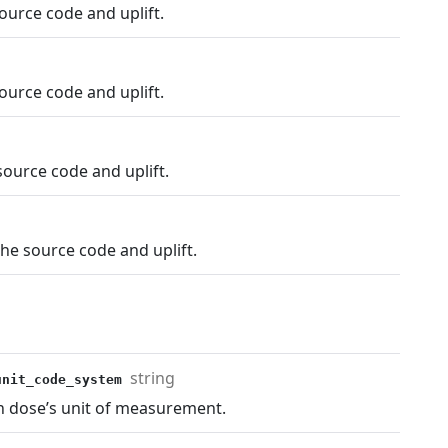
ource code and uplift.
ource code and uplift.
ource code and uplift.
he source code and uplift.
string
_unit_code_system
n dose’s unit of measurement.