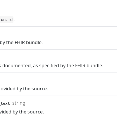
.
ion.id
by the FHIR bundle.
 documented, as specified by the FHIR bundle.
rovided by the source.
string
e_text
vided by the source.