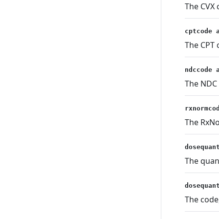
The CVX c
cptcode 
The CPT c
ndccode 
The NDC c
rxnormco
The RxNor
dosequan
The quan
dosequan
The code