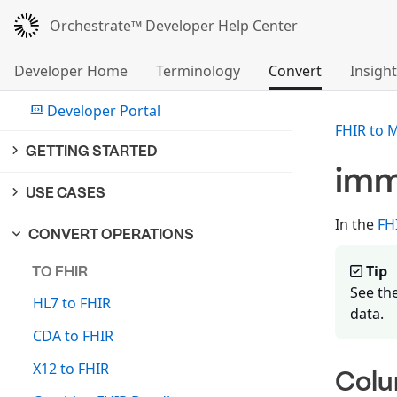
Orchestrate™ Developer Help Center
Developer Home
Terminology
Convert
Insight
Developer Portal
FHIR to 
GETTING STARTED
imm
USE CASES
In the
FH
CONVERT OPERATIONS
Tip
TO FHIR
See th
HL7 to FHIR
data.
CDA to FHIR
X12 to FHIR
Col